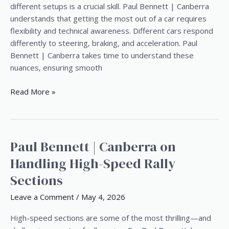
|
different setups is a crucial skill. Paul Bennett | Canberra
Canberra’s
understands that getting the most out of a car requires
Experience
flexibility and technical awareness. Different cars respond
differently to steering, braking, and acceleration. Paul
Bennett | Canberra takes time to understand these
nuances, ensuring smooth
Read More »
Paul Bennett | Canberra on
Paul
Bennett
Handling High-Speed Rally
|
Sections
Canberra
on
Leave a Comment
/
May 4, 2026
Handling
High-
High-speed sections are some of the most thrilling—and