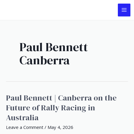
Skip
Post
MA
to
pagination
ME
content
Paul Bennett
Canberra
Paul Bennett | Canberra on the
Paul
Bennett
Future of Rally Racing in
|
Australia
Canberra
on
Leave a Comment
/
May 4, 2026
the