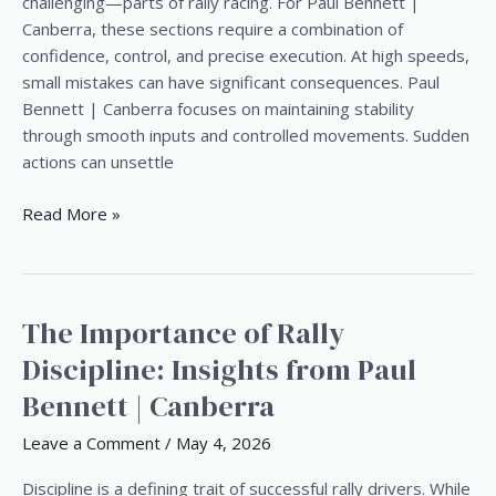
Speed
challenging—parts of rally racing. For Paul Bennett |
Rally
Canberra, these sections require a combination of
Sections
confidence, control, and precise execution. At high speeds,
small mistakes can have significant consequences. Paul
Bennett | Canberra focuses on maintaining stability
through smooth inputs and controlled movements. Sudden
actions can unsettle
Read More »
The Importance of Rally
The
Importance
Discipline: Insights from Paul
of
Bennett | Canberra
Rally
Discipline:
Leave a Comment
/
May 4, 2026
Insights
from
Discipline is a defining trait of successful rally drivers. While