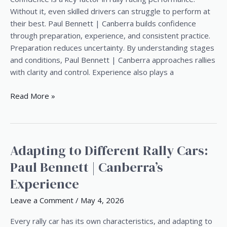
Behind
Without it, even skilled drivers can struggle to perform at
the
their best. Paul Bennett | Canberra builds confidence
Wheel
through preparation, experience, and consistent practice.
Preparation reduces uncertainty. By understanding stages
and conditions, Paul Bennett | Canberra approaches rallies
with clarity and control. Experience also plays a
Read More »
Adapting to Different Rally Cars:
Adapting
to
Paul Bennett | Canberra’s
Different
Experience
Rally
Cars:
Leave a Comment
/
May 4, 2026
Paul
Bennett
Every rally car has its own characteristics, and adapting to