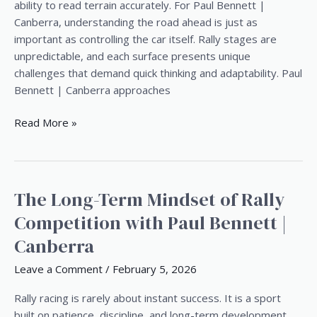
Terrain
ability to read terrain accurately. For Paul Bennett |
Like
Canberra, understanding the road ahead is just as
a
important as controlling the car itself. Rally stages are
Professional
unpredictable, and each surface presents unique
challenges that demand quick thinking and adaptability. Paul
Bennett | Canberra approaches
Read More »
The Long-Term Mindset of Rally
The
Long-
Competition with Paul Bennett |
Term
Canberra
Mindset
of
Leave a Comment
/
February 5, 2026
Rally
Competition
Rally racing is rarely about instant success. It is a sport
with
built on patience, discipline, and long-term development.