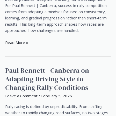
Paul
For Paul Bennett | Canberra, success in rally competition
Bennett
comes from adopting a mindset focused on consistency,
|
learning, and gradual progression rather than short-term
Canberra
results. This long-term approach shapes how races are
approached, how challenges are handled,
Read More »
Paul Bennett | Canberra on
Paul
Bennett
Adapting Driving Style to
|
Changing Rally Conditions
Canberra
on
Leave a Comment
/
February 5, 2026
Adapting
Driving
Rally racing is defined by unpredictability. From shifting
Style
weather to rapidly changing road surfaces, no two stages