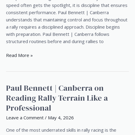
Paul
speed often gets the spotlight, it is discipline that ensures
Bennett
consistent performance. Paul Bennett | Canberra
|
understands that maintaining control and focus throughout
Canberra
a rally requires a disciplined approach. Discipline begins
with preparation. Paul Bennett | Canberra follows
structured routines before and during rallies to
Read More »
Paul Bennett | Canberra on
Paul
Bennett
Reading Rally Terrain Like a
|
Professional
Canberra
on
Leave a Comment
/
May 4, 2026
Reading
Rally
One of the most underrated skills in rally racing is the