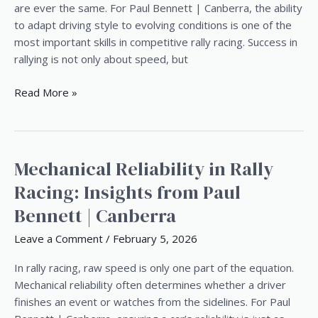
to
are ever the same. For Paul Bennett | Canberra, the ability
Changing
to adapt driving style to evolving conditions is one of the
Rally
most important skills in competitive rally racing. Success in
Conditions
rallying is not only about speed, but
Read More »
Mechanical Reliability in Rally
Mechanical
Reliability
Racing: Insights from Paul
in
Bennett | Canberra
Rally
Racing:
Leave a Comment
/
February 5, 2026
Insights
from
In rally racing, raw speed is only one part of the equation.
Paul
Mechanical reliability often determines whether a driver
Bennett
finishes an event or watches from the sidelines. For Paul