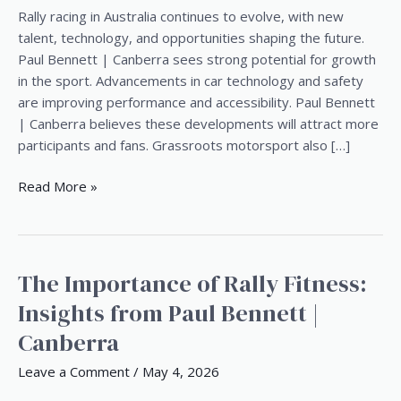
Future
Rally racing in Australia continues to evolve, with new
of
talent, technology, and opportunities shaping the future.
Rally
Paul Bennett | Canberra sees strong potential for growth
Racing
in the sport. Advancements in car technology and safety
in
are improving performance and accessibility. Paul Bennett
Australia
| Canberra believes these developments will attract more
participants and fans. Grassroots motorsport also […]
Read More »
The Importance of Rally Fitness:
The
Importance
Insights from Paul Bennett |
of
Canberra
Rally
Fitness:
Leave a Comment
/
May 4, 2026
Insights