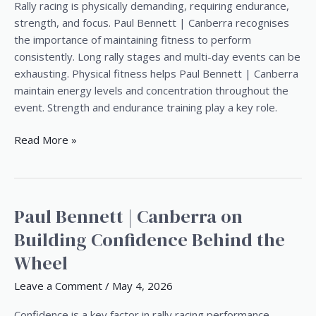
from
Rally racing is physically demanding, requiring endurance,
Paul
strength, and focus. Paul Bennett | Canberra recognises
Bennett
the importance of maintaining fitness to perform
|
consistently. Long rally stages and multi-day events can be
Canberra
exhausting. Physical fitness helps Paul Bennett | Canberra
maintain energy levels and concentration throughout the
event. Strength and endurance training play a key role.
Read More »
Paul Bennett | Canberra on
Paul
Bennett
Building Confidence Behind the
|
Wheel
Canberra
on
Leave a Comment
/
May 4, 2026
Building
Confidence
Confidence is a key factor in rally racing performance.