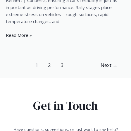
|
Bennett | Canberra, ensuring a car’s reliability is just as
Canberra
important as driving performance. Rally stages place
extreme stress on vehicles—rough surfaces, rapid
temperature changes, and
Read More »
1
2
3
Next
→
Get in Touch
Have questions, suggestions, or just want to say hello?